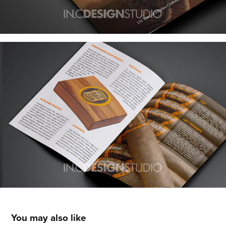
You may also like