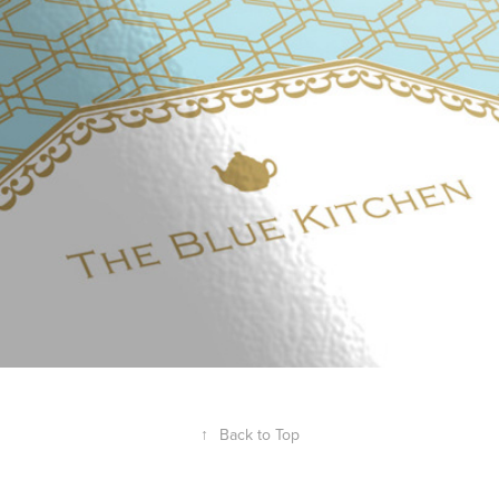
THE BLUE KITCHEN
2013
↑
Back to Top