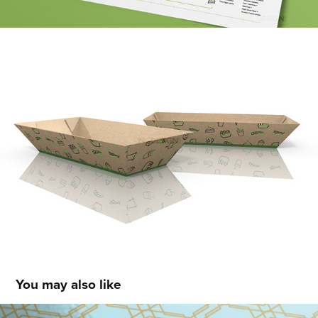
You may also like