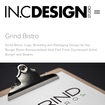
Grind Bistro
Grind Bistro. Logo, Branding and Packaging Design for the
Burger Bistro Restaurantand their Fast Food Counterpart Grind
Burger and Shakes