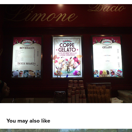
You may also like