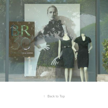
BANANA REPUBLIC
2013
↑
Back to Top