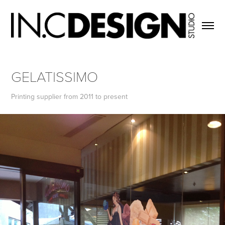
GELATISSIMO
Printing supplier from 2011 to present