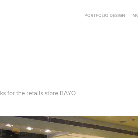
PORTFOLIO DESIGN
MO
ks for the retails store BAYO