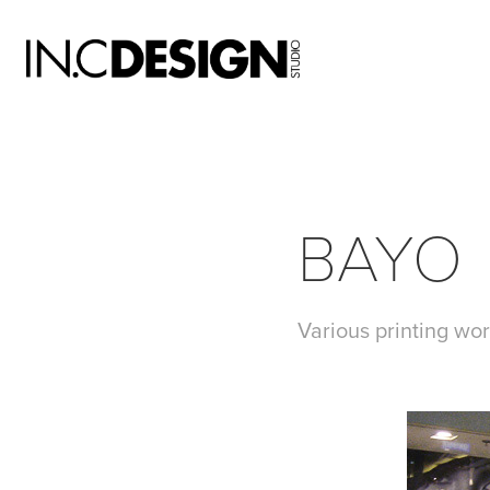
BAYO
Various printing wor