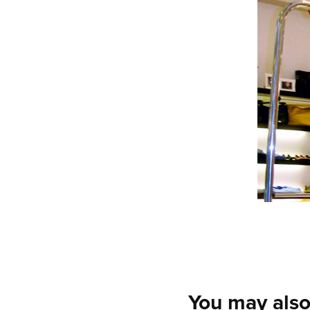
You may also