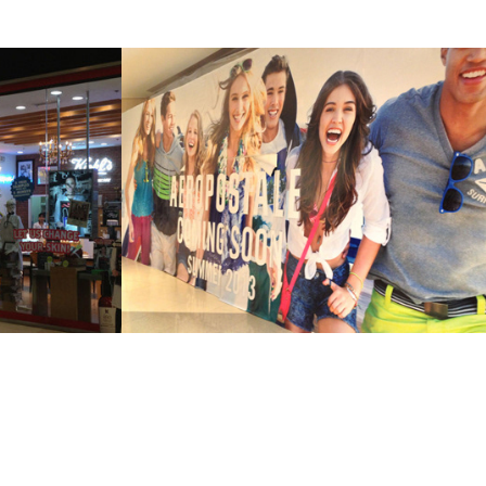
AL 
BOARDUPS
2013