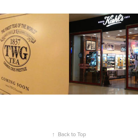
KIEHL'S L'ORE
PHILS
2013
↑
Back to Top