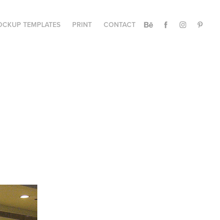
CKUP TEMPLATES
PRINT
CONTACT