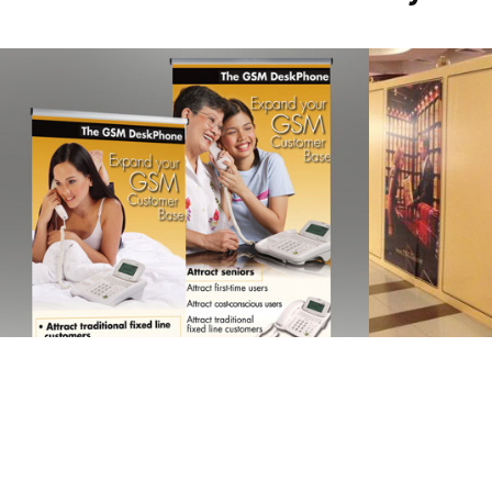
JABLOTRON 
TWG
COMMUNICASIA
2013
2013