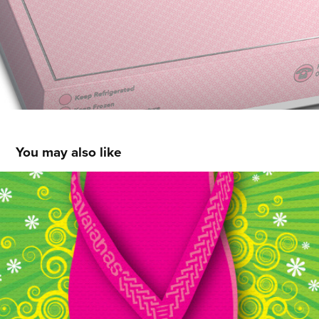
You may also like
HAVAIANAS PHILS
2013