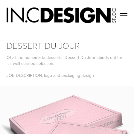
DESSERT DU JOUR
Of all the homemade desserts, Dessert Du Jour stands out for
it's well-curated selection.
JOB DESCRIPTION: logo and packaging design