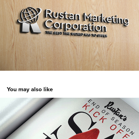
You may also like
2016 KICK OFF SALE
2016