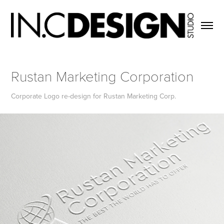
Rustan Marketing Corporation
Corporate Logo re-design for Rustan Marketing Corp.