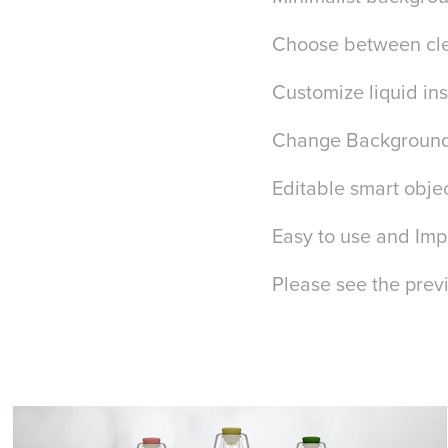
Choose between cle
Customize liquid ins
Change Background
Editable smart obje
Easy to use and Impr
Please see the prev