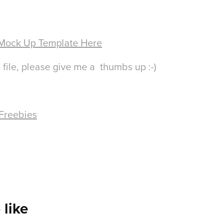
 Mock Up Template Here
 file, please give me a thumbs up :-)
 Freebies
 like