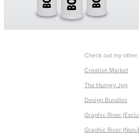
Check out my other 
Creative Market
The Hungry Jpg
Design Bundles
Graphic River (Exclu
Graphic River (Non-