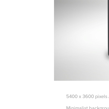
5400 x 3600 pixels 
Minimalist backgro