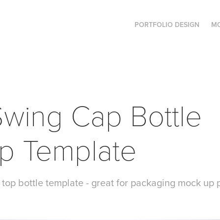
PORTFOLIO DESIGN
MO
wing Cap Bottle 
p Template
top bottle template - great for packaging mock up 