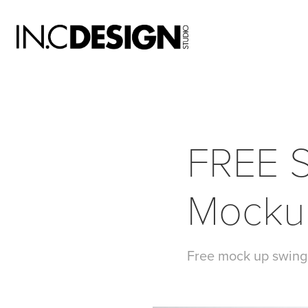
FREE S
Mocku
Free mock up swing 