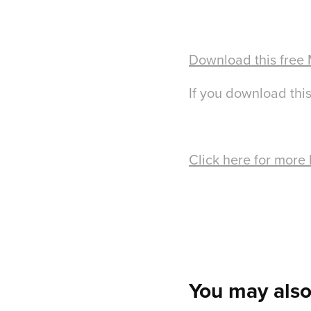
Download this free
If you download this
Click here for more
You may also