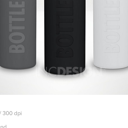
/ 300 dpi
und