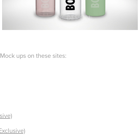
Mock ups on these sites:
sive)
Exclusive)