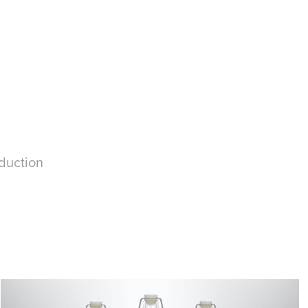
oduction