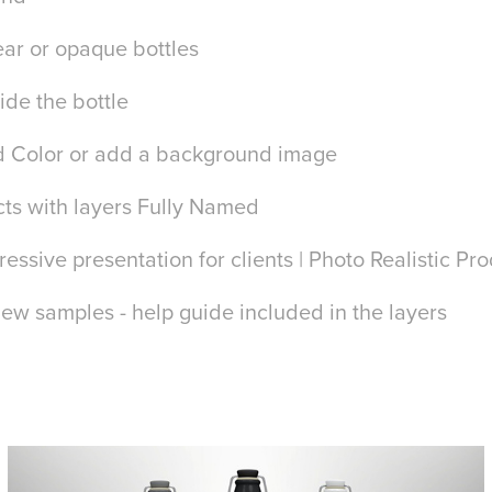
ar or opaque bottles
ide the bottle
 Color or add a background image
cts with layers Fully Named
essive presentation for clients | Photo Realistic Pr
iew samples - help guide included in the layers