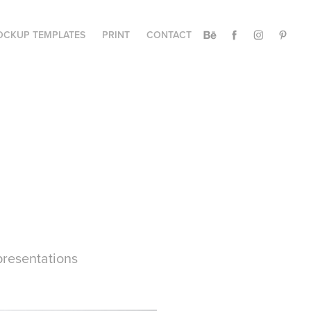
CKUP TEMPLATES
PRINT
CONTACT
presentations